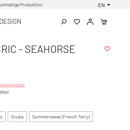
chhaltige Produktion
EN
DESIGN
RIC - SEAHORSE
ipping costs
 days
ey
Scuba
Summersweat (French Terry)