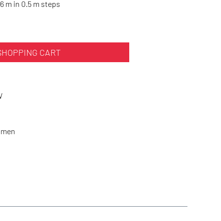
6 m in 0.5 m steps
SHOPPING CART
W
Women