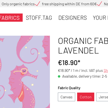
Only organic fabrics
free shipping within DE from 60€
Na
FABRICS
STOFF.TAG
DESIGNERS
YOUR 
ORGANIC FAB
LAVENDEL
€18.90*
€18.90* / 1 m /
incl. VAT plus
Sh
Available, delivery time: 2-5
Fabric Quality
Canvas
Cotton
Jers