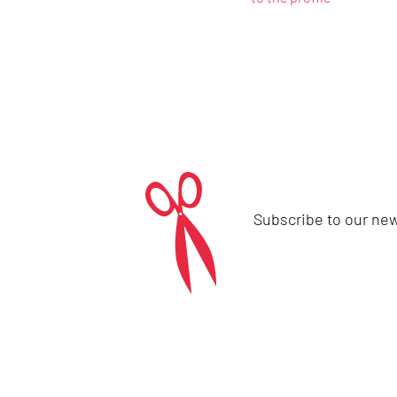
Subscribe to our new