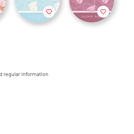
d regular information