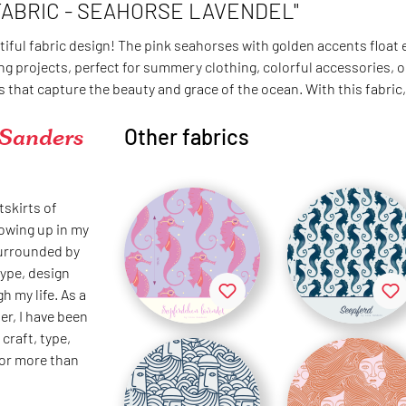
FABRIC - SEAHORSE LAVENDEL"
tiful fabric design! The pink seahorses with golden accents float
g projects, perfect for summery clothing, colorful accessories, or
that capture the beauty and grace of the ocean. With this fabric,
 Sanders
Other fabrics
tskirts of
rowing up in my
surrounded by
type, design
h my life. As a
er, I have been
craft, type,
for more than