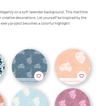
 elegantly on a soft lavender background. This maritime
 creative decorations. Let yourself be inspired by the
 every project becomes a colorful highlight!