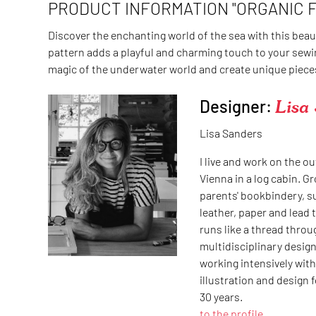
PRODUCT INFORMATION "ORGANIC 
Discover the enchanting world of the sea with this beau
pattern adds a playful and charming touch to your sewin
magic of the underwater world and create unique pieces 
Designer:
Lisa
Lisa Sanders
I live and work on the ou
Vienna in a log cabin. G
parents' bookbindery, 
leather, paper and lead 
runs like a thread throug
multidisciplinary design
working intensively with 
illustration and design 
30 years.
to the profile