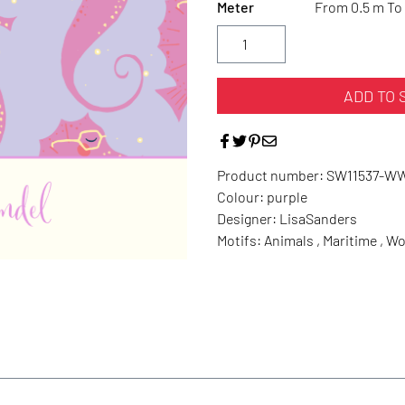
Meter
From 0.5 m To 
ADD TO 
Product number:
SW11537-W
Colour:
purple
Designer:
LisaSanders
Motifs:
Animals , Maritime , 