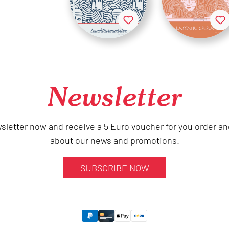
Newsletter
sletter now and receive a 5 Euro voucher for you order an
about our news and promotions.
SUBSCRIBE NOW