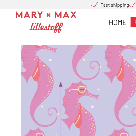
Fast shipping
HOME