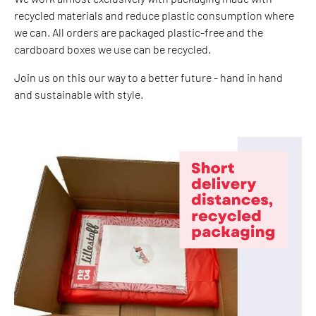
recycled materials and reduce plastic consumption where
we can. All orders are packaged plastic-free and the
cardboard boxes we use can be recycled.
Join us on this our way to a better future - hand in hand
and sustainable with style.