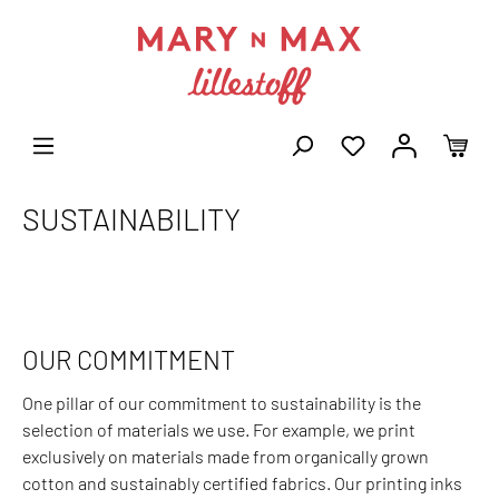
SUSTAINABILITY
OUR COMMITMENT
One pillar of our commitment to sustainability is the
selection of materials we use. For example, we print
exclusively on materials made from organically grown
cotton and sustainably certified fabrics. Our printing inks