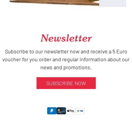
Newsletter
Subscribe to our newsletter now and receive a 5 Euro
voucher for you order and regular information about our
news and promotions.
SUBSCRIBE NOW