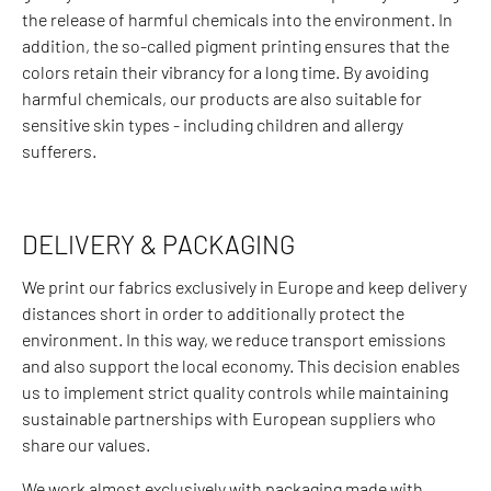
the release of harmful chemicals into the environment. In
addition, the so-called pigment printing ensures that the
colors retain their vibrancy for a long time. By avoiding
harmful chemicals, our products are also suitable for
sensitive skin types - including children and allergy
sufferers.
DELIVERY & PACKAGING
We print our fabrics exclusively in Europe and keep delivery
distances short in order to additionally protect the
environment. In this way, we reduce transport emissions
and also support the local economy. This decision enables
us to implement strict quality controls while maintaining
sustainable partnerships with European suppliers who
share our values.
We work almost exclusively with packaging made with