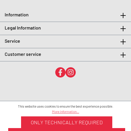
Information
Legal Information
Service
Customer service
This website uses cookies to ensure the best experience possible.
More information...
ONLY TECHNICALLY REQUIRED