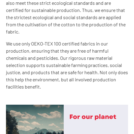
also meet these strict ecological standards and are
certified for sustainable production. Thus, we ensure that
the strictest ecological and social standards are applied
from the cultivation of the cotton to the production of the
fabric.
We use only OEKO-TEX 100 certified fabrics in our
production, ensuring that they are free of harmful
chemicals and pesticides. Our rigorous raw material
selection supports sustainable farming practices, social
justice, and products that are safe for health. Not only does
this help the environment, but all involved production
facilities benefit.