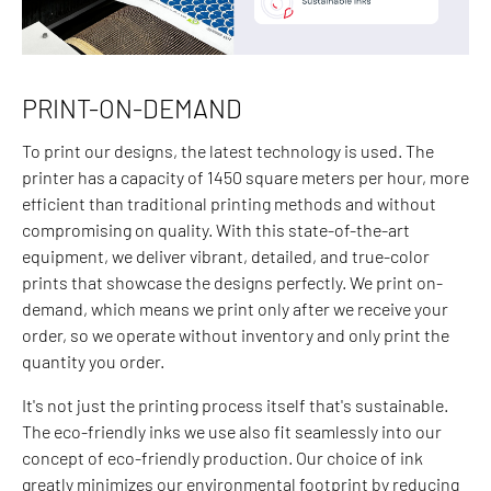
PRINT-ON-DEMAND
To print our designs, the latest technology is used. The
printer has a capacity of 1450 square meters per hour, more
efficient than traditional printing methods and without
compromising on quality. With this state-of-the-art
equipment, we deliver vibrant, detailed, and true-color
prints that showcase the designs perfectly. We print on-
demand, which means we print only after we receive your
order, so we operate without inventory and only print the
quantity you order.
It's not just the printing process itself that's sustainable.
The eco-friendly inks we use also fit seamlessly into our
concept of eco-friendly production. Our choice of ink
greatly minimizes our environmental footprint by reducing