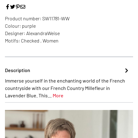
Product number:
SW11781-WW
Colour:
purple
Designer:
AlexandraWeise
Motifs:
Checked , Women
Description
Immerse yourself in the enchanting world of the French
countryside with our French Country Millefleur in
Lavender Blue. This…
More