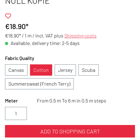
NULL KOPIE
€18.90*
€18.90* / 1 m /
incl. VAT plus
Shipping costs
Available, delivery time: 2-5 days
Fabric Quality
Canvas
Cotton
Jersey
Scuba
Summersweat (French Terry)
Meter
From 0.5 m To 6 m in 0.5 m steps
ADD TO SHOPPING CART