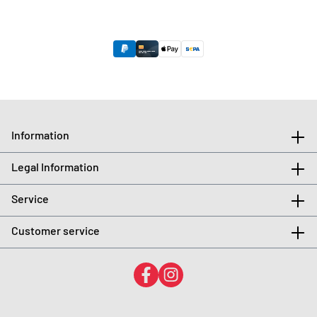
Information
Legal Information
Service
Customer service