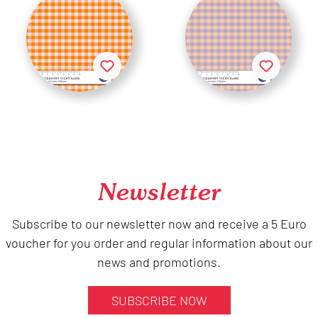
Newsletter
Subscribe to our newsletter now and receive a 5 Euro
voucher for you order and regular information about our
news and promotions.
SUBSCRIBE NOW