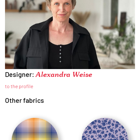
Designer:
Alexandra Weise
to the profile
Other fabrics