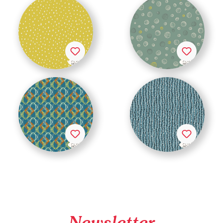
Newsletter