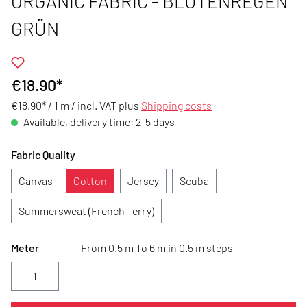
ORGANIC FABRIC - BLÜTENREGEN
GRÜN
€18.90*
€18.90* / 1 m /
incl. VAT plus
Shipping costs
Available, delivery time: 2-5 days
Fabric Quality
Canvas
Cotton
Jersey
Scuba
Summersweat (French Terry)
Meter
From 0.5 m To 6 m in 0.5 m steps