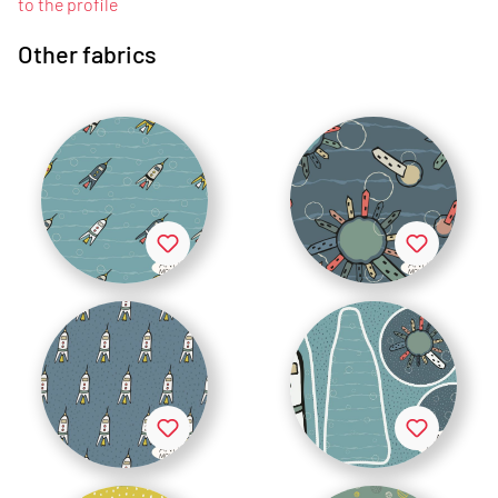
to the profile
Other fabrics