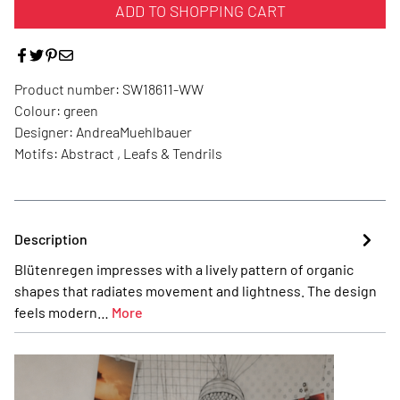
ADD TO SHOPPING CART
Product number:
SW18611-WW
Colour:
green
Designer:
AndreaMuehlbauer
Motifs:
Abstract , Leafs & Tendrils
Description
Blütenregen impresses with a lively pattern of organic
shapes that radiates movement and lightness. The design
feels modern…
More