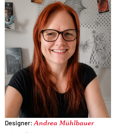
Designer:
Andrea Mühlbauer