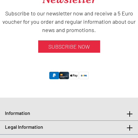
Subscribe to our newsletter now and receive a 5 Euro
voucher for you order and regular information about our
news and promotions.
SUBSCRIBE NOW
Information
Legal Information