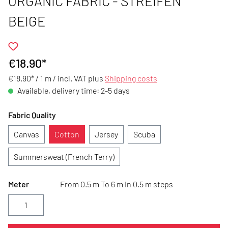
ORGANIC FABRIC - STREIFEN
BEIGE
€18.90*
€18.90* / 1 m /
incl. VAT plus
Shipping costs
Available, delivery time: 2-5 days
Fabric Quality
Canvas
Cotton
Jersey
Scuba
Summersweat (French Terry)
Meter
From 0.5 m To 6 m in 0.5 m steps