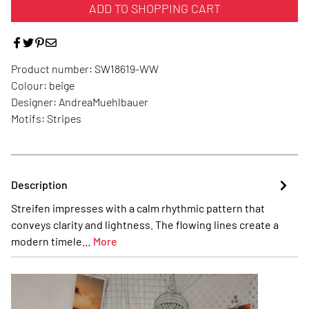
ADD TO SHOPPING CART
Product number:
SW18619-WW
Colour:
beige
Designer:
AndreaMuehlbauer
Motifs:
Stripes
Description
Streifen impresses with a calm rhythmic pattern that
conveys clarity and lightness. The flowing lines create a
modern timele…
More