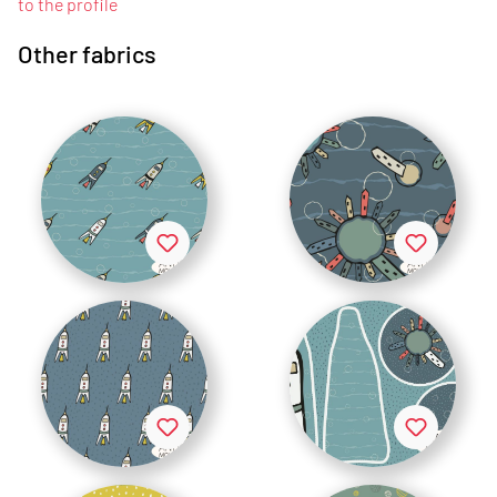
to the profile
Other fabrics