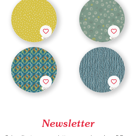
Newsletter