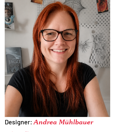
Designer:
Andrea Mühlbauer