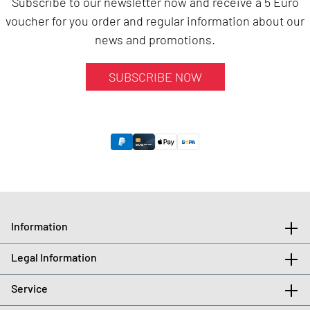
Subscribe to our newsletter now and receive a 5 Euro
voucher for you order and regular information about our
news and promotions.
SUBSCRIBE NOW
Information
Legal Information
Service