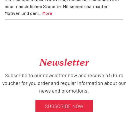
einer naechtlichen Szenerie. Mit seinen charmanten
Motiven und den…
More
Newsletter
Subscribe to our newsletter now and receive a 5 Euro
voucher for you order and regular information about our
news and promotions.
SUBSCRIBE NOW