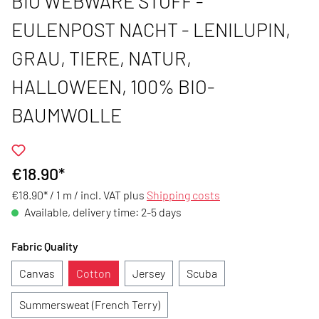
BIO WEBWARE STOFF -
EULENPOST NACHT - LENILUPIN,
GRAU, TIERE, NATUR,
HALLOWEEN, 100% BIO-
BAUMWOLLE
€18.90*
€18.90* / 1 m /
incl. VAT plus
Shipping costs
Available, delivery time: 2-5 days
Fabric Quality
Canvas
Cotton
Jersey
Scuba
Summersweat (French Terry)