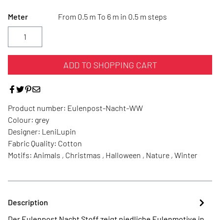
Meter
From 0.5 m To 6 m in 0.5 m steps
ADD TO SHOPPING CART
Product number:
Eulenpost-Nacht-WW
Colour:
grey
Designer:
LeniLupin
Fabric Quality:
Cotton
Motifs:
Animals , Christmas , Halloween , Nature , Winter
Description
Der Eulenpost Nacht Stoff zeigt niedliche Eulenmotive in