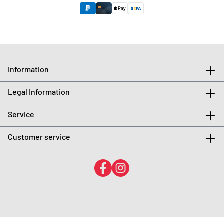
Information
Legal Information
Service
Customer service