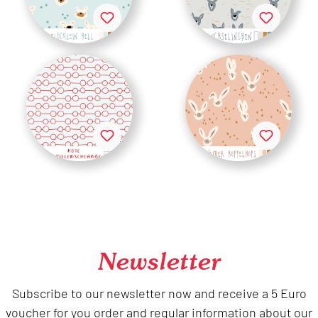
Newsletter
Subscribe to our newsletter now and receive a 5 Euro
voucher for you order and regular information about our