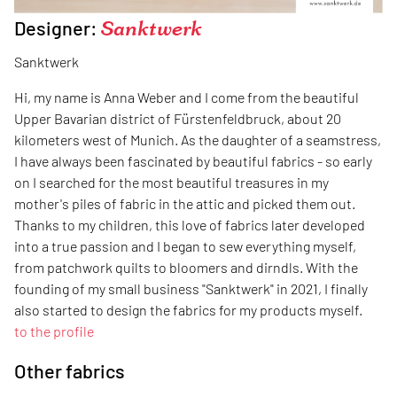
Designer:
Sanktwerk
Sanktwerk
Hi, my name is Anna Weber and I come from the beautiful
Upper Bavarian district of Fürstenfeldbruck, about 20
kilometers west of Munich. As the daughter of a seamstress,
I have always been fascinated by beautiful fabrics - so early
on I searched for the most beautiful treasures in my
mother's piles of fabric in the attic and picked them out.
Thanks to my children, this love of fabrics later developed
into a true passion and I began to sew everything myself,
from patchwork quilts to bloomers and dirndls. With the
founding of my small business "Sanktwerk" in 2021, I finally
also started to design the fabrics for my products myself.
to the profile
Other fabrics