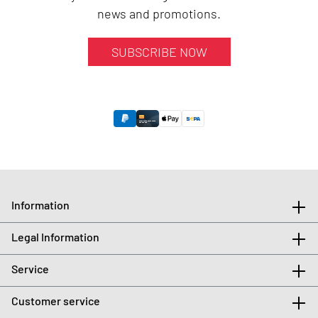
news and promotions.
SUBSCRIBE NOW
Information
Legal Information
Service
Customer service