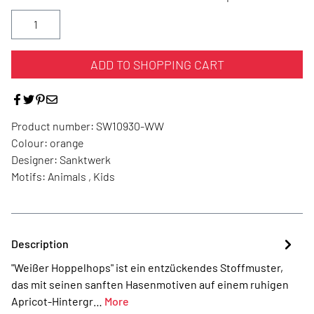
ADD TO SHOPPING CART
Product number:
SW10930-WW
Colour:
orange
Designer:
Sanktwerk
Motifs:
Animals , Kids
Description
"Weißer Hoppelhops" ist ein entzückendes Stoffmuster,
das mit seinen sanften Hasenmotiven auf einem ruhigen
Apricot-Hintergr…
More