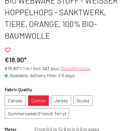
BIO WEBWARE STOFF - WEISSER H
OPPELHOPS - SANKTWERK, T
IERE, ORANGE, 100% BIO-B
AUMWOLLE
€18.90*
€18.90* / 1 m /
incl. VAT plus
Shipping costs
Available, delivery time: 2-5 days
Fabric Quality
Canvas
Cotton
Jersey
Scuba
Summersweat (French Terry)
Meter
From 0.5 m To 6 m in 0.5 m steps