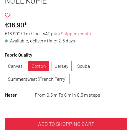
NULL KOPIE
€18.90*
€18.90* / 1 m /
incl. VAT plus
Shipping costs
Available, delivery time: 2-5 days
Fabric Quality
Canvas
Cotton
Jersey
Scuba
Summersweat (French Terry)
Meter
From 0.5 m To 6 m in 0.5 m steps
ADD TO SHOPPING CART