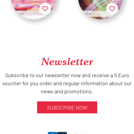
Newsletter
Subscribe to our newsletter now and receive a 5 Euro
voucher for you order and regular information about our
news and promotions.
SUBSCRIBE NOW