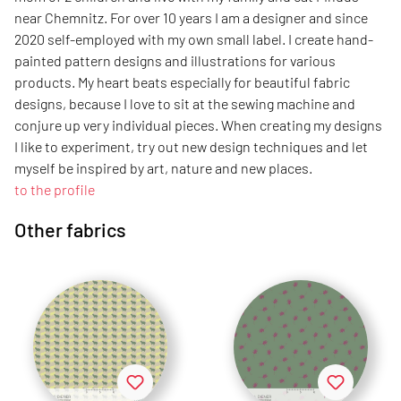
near Chemnitz. For over 10 years I am a designer and since
2020 self-employed with my own small label. I create hand-
painted pattern designs and illustrations for various
products. My heart beats especially for beautiful fabric
designs, because I love to sit at the sewing machine and
conjure up very individual pieces. When creating my designs
I like to experiment, try out new design techniques and let
myself be inspired by art, nature and new places.
to the profile
Other fabrics