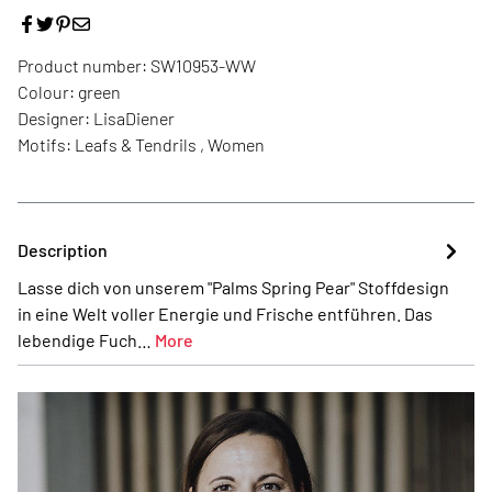
Product number:
SW10953-WW
Colour:
green
Designer:
LisaDiener
Motifs:
Leafs & Tendrils , Women
Description
Lasse dich von unserem "Palms Spring Pear" Stoffdesign
in eine Welt voller Energie und Frische entführen. Das
lebendige Fuch…
More