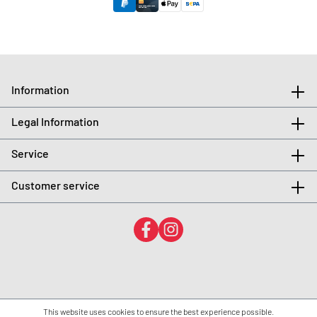
Information
Legal Information
Service
Customer service
This website uses cookies to ensure the best experience possible.