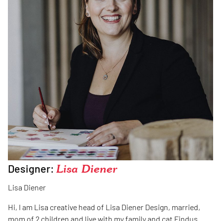
Designer:
Lisa Diener
Lisa Diener
Hi, I am Lisa creative head of Lisa Diener Design, married,
mom of 2 children and live with my family and cat Findus