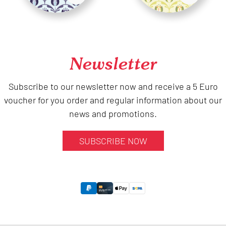
Newsletter
Subscribe to our newsletter now and receive a 5 Euro
voucher for you order and regular information about our
news and promotions.
SUBSCRIBE NOW