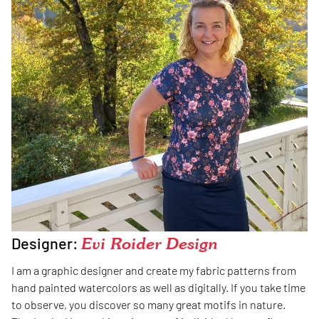
Designer:
Evi Roider Design
I am a graphic designer and create my fabric patterns from
hand painted watercolors as well as digitally. If you take time
to observe, you discover so many great motifs in nature.