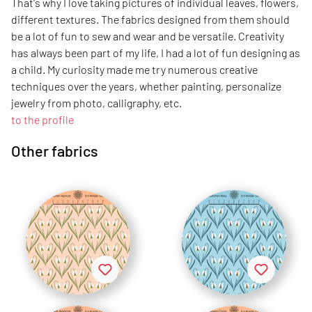
That's why I love taking pictures of individual leaves, flowers,
different textures. The fabrics designed from them should
be a lot of fun to sew and wear and be versatile. Creativity
has always been part of my life, I had a lot of fun designing as
a child. My curiosity made me try numerous creative
techniques over the years, whether painting, personalize
jewelry from photo, calligraphy, etc.
to the profile
Other fabrics