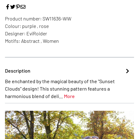
Product number:
SW11636-WW
Colour:
purple , rose
Designer:
EviRoider
Motifs:
Abstract , Women
Description
Be enchanted by the magical beauty of the "Sunset
Clouds" design! This stunning pattern features a
harmonious blend of deli…
More