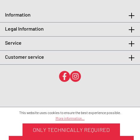
Information
Legal Information
Service
Customer service
This website uses cookies to ensure the best experience possible.
More information...
ONLY TECHNICALLY REQUIRED