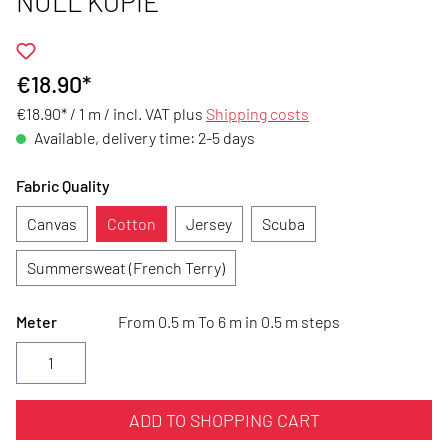
NULL KOPIE
€18.90*
€18.90* / 1 m /
incl. VAT plus
Shipping costs
Available, delivery time: 2-5 days
Fabric Quality
Canvas
Cotton
Jersey
Scuba
Summersweat (French Terry)
Meter
From 0.5 m To 6 m in 0.5 m steps
ADD TO SHOPPING CART