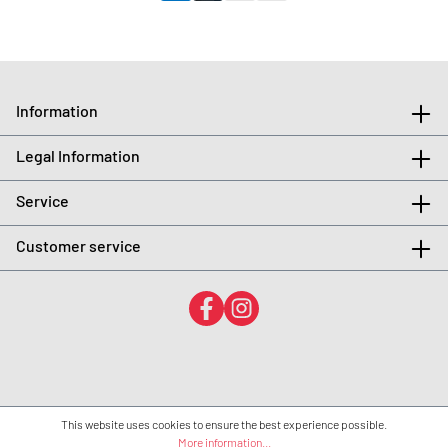
Information
Legal Information
Service
Customer service
This website uses cookies to ensure the best experience possible.
More information...