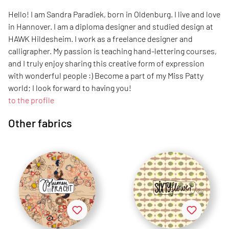
Hello! I am Sandra Paradiek, born in Oldenburg. I live and love
in Hannover. I am a diploma designer and studied design at
HAWK Hildesheim. I work as a freelance designer and
calligrapher. My passion is teaching hand-lettering courses,
and I truly enjoy sharing this creative form of expression
with wonderful people :) Become a part of my Miss Patty
world; I look forward to having you!
to the profile
Other fabrics