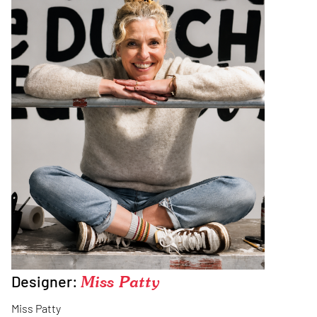
Designer:
Miss Patty
Miss Patty