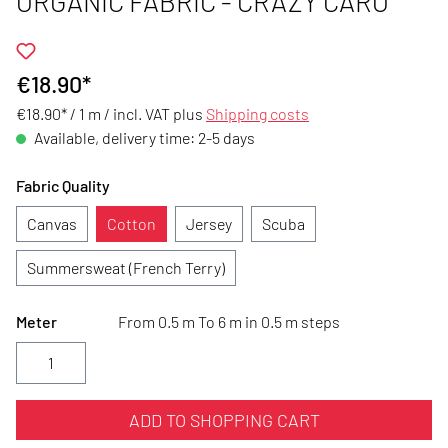
ORGANIC FABRIC - CRAZY CARO
€18.90*
€18.90* / 1 m /
incl. VAT plus
Shipping costs
Available, delivery time: 2-5 days
Fabric Quality
Canvas
Cotton
Jersey
Scuba
Summersweat (French Terry)
Meter
From 0.5 m To 6 m in 0.5 m steps
ADD TO SHOPPING CART