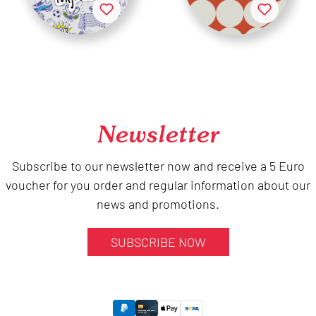
Newsletter
Subscribe to our newsletter now and receive a 5 Euro
voucher for you order and regular information about our
news and promotions.
SUBSCRIBE NOW