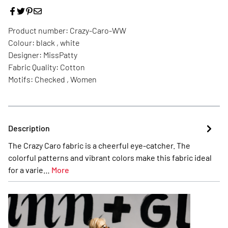
Product number:
Crazy-Caro-WW
Colour:
black , white
Designer:
MissPatty
Fabric Quality:
Cotton
Motifs:
Checked , Women
Description
The Crazy Caro fabric is a cheerful eye-catcher. The
colorful patterns and vibrant colors make this fabric ideal
for a varie…
More