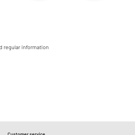
d regular information
Customer service