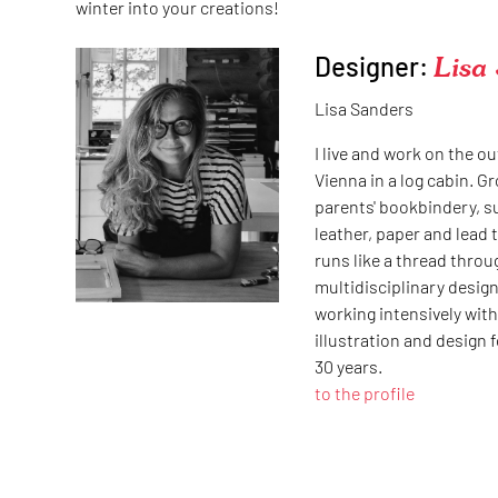
winter into your creations!
Designer:
Lisa
Lisa Sanders
I live and work on the ou
Vienna in a log cabin. G
parents' bookbindery, 
leather, paper and lead 
runs like a thread throug
multidisciplinary design
working intensively with 
illustration and design 
30 years.
to the profile