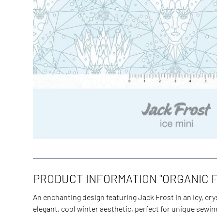
PRODUCT INFORMATION "ORGANIC FA
An enchanting design featuring Jack Frost in an icy, cry
elegant, cool winter aesthetic, perfect for unique sewi