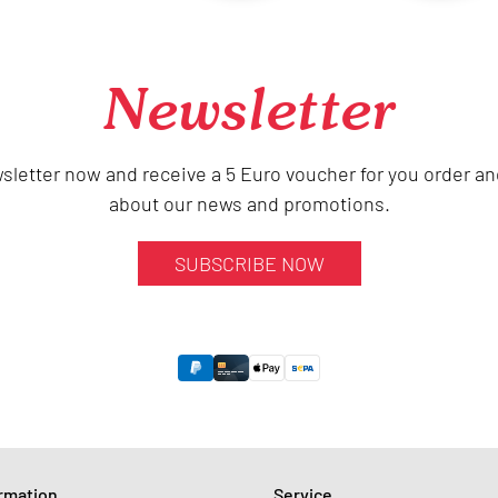
Newsletter
sletter now and receive a 5 Euro voucher for you order an
about our news and promotions.
SUBSCRIBE NOW
ormation
Service