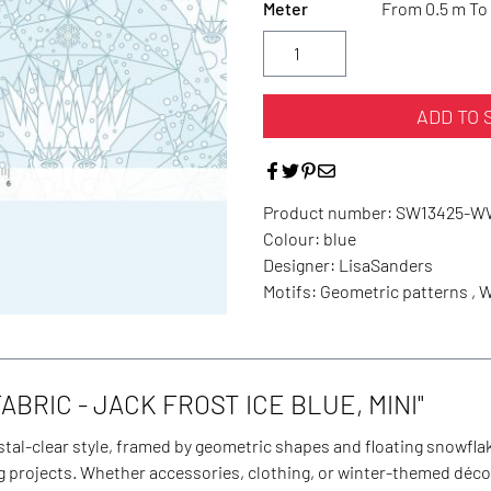
Meter
From 0.5 m To 
ADD TO 
Product number:
SW13425-W
Colour:
blue
Designer:
LisaSanders
Motifs:
Geometric patterns , 
BRIC - JACK FROST ICE BLUE, MINI"
stal-clear style, framed by geometric shapes and floating snowflake
ng projects. Whether accessories, clothing, or winter-themed déco