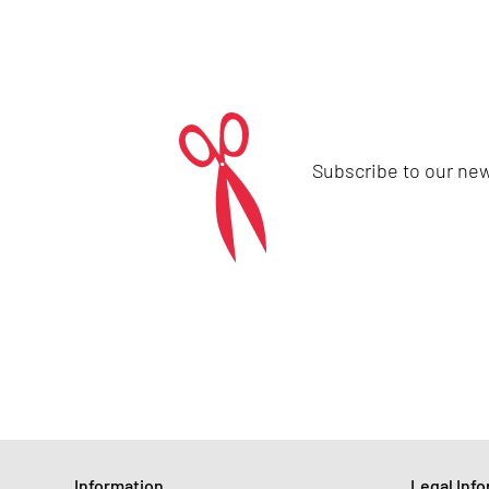
Subscribe to our new
Information
Legal Inf