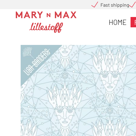
Fast shipping
HOME