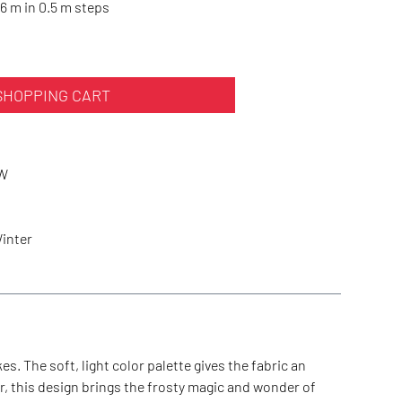
6 m in 0.5 m steps
SHOPPING CART
W
Winter
s. The soft, light color palette gives the fabric an
r, this design brings the frosty magic and wonder of