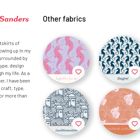
 Sanders
Other fabrics
tskirts of
rowing up in my
surrounded by
type, design
h my life. As a
er, I have been
craft, type,
for more than