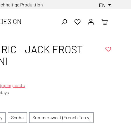
chhaltige Produktion
EN
DESIGN
RIC - JACK FROST
NI
ipping costs
 days
ey
Scuba
Summersweat (French Terry)