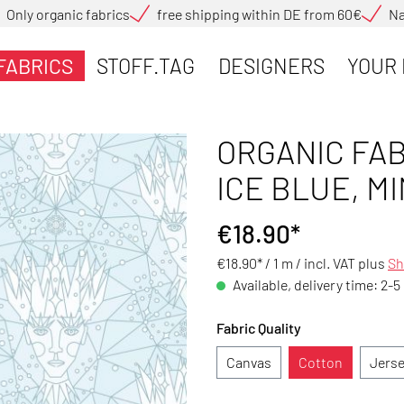
Only organic fabrics
free shipping within DE from 60€
Na
FABRICS
STOFF.TAG
DESIGNERS
YOUR 
ORGANIC FAB
ICE BLUE, MI
€18.90*
€18.90* / 1 m /
incl. VAT plus
Sh
Available, delivery time: 2-5
Fabric Quality
Canvas
Cotton
Jers