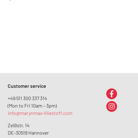
Customer service
+49 511 300 337 314
(Mon to Fri 10am – 3pm)
info@marynmax-lillestoff.com
Zeißstr. 14
DE-30519 Hannover