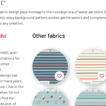
E"
fabric design pays homage to the nostalgic era of water aerobics.
mic wavy background pattern evokes gentle waters and complements
o any creation.
ght
Other fabrics
idt), and I
strations for
 other
l
 design has
or many years,
ob. I live in the
when I'm not
n find me
tea and, of