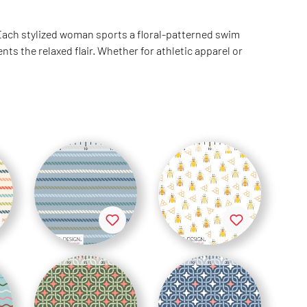
 Each stylized woman sports a floral-patterned swim
 the relaxed flair. Whether for athletic apparel or