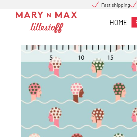
Fast shipping
HOME