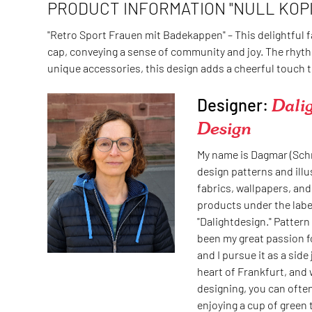
PRODUCT INFORMATION "NULL KOPI
"Retro Sport Frauen mit Badekappen" – This delightful 
cap, conveying a sense of community and joy. The rhyth
unique accessories, this design adds a cheerful touch t
Designer:
Dali
Design
My name is Dagmar (Schm
design patterns and illu
fabrics, wallpapers, and
products under the labe
"Dalightdesign." Pattern
been my great passion f
and I pursue it as a side j
heart of Frankfurt, and 
designing, you can ofte
enjoying a cup of green 