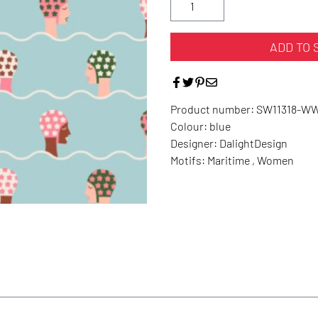
ADD TO 
Product number:
SW11318-W
Colour:
blue
Designer:
DalightDesign
Motifs:
Maritime , Women