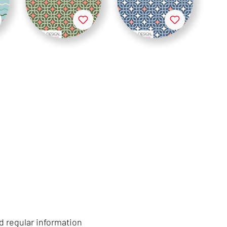
d regular information