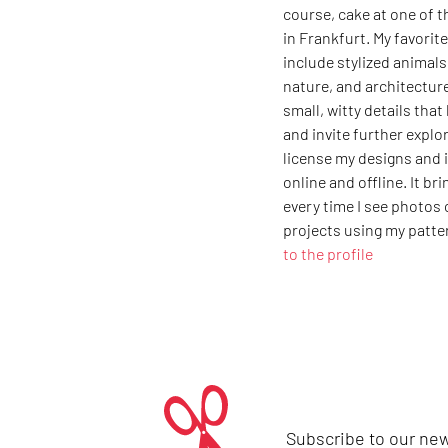
course, cake at one of t
in Frankfurt. My favori
include stylized animals
nature, and architecture
small, witty details that
and invite further explor
license my designs and i
online and offline. It br
every time I see photos
projects using my patte
to the profile
Subscribe to our new