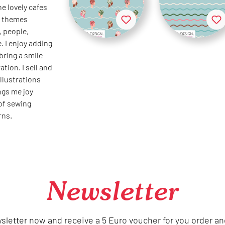
he lovely cafes
te themes
, people,
. I enjoy adding
 bring a smile
ation. I sell and
llustrations
ings me joy
 of sewing
rns.
Newsletter
sletter now and receive a 5 Euro voucher for you order an