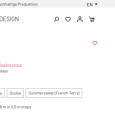
chhaltige Produktion
EN
DESIGN
ipping costs
 days
ey
Scuba
Summersweat (French Terry)
6 m in 0.5 m steps