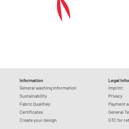
Information
Legal Inf
General washing information
Imprint
Sustainability
Privacy
Fabric Qualities
Payment a
Certificates
General T
Create your design
GTC for re