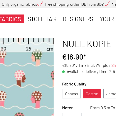
Only organic fabrics
free shipping within DE from 60€
Na
FABRICS
STOFF.TAG
DESIGNERS
YOUR 
NULL KOPIE
€18.90*
€18.90* / 1 m /
incl. VAT plus
Sh
Available, delivery time: 2-5
Fabric Quality
Canvas
Cotton
Jers
Meter
From 0.5 m To 