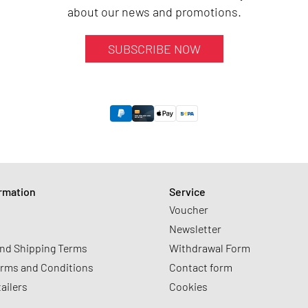
about our news and promotions.
SUBSCRIBE NOW
ormation
Service
Voucher
Newsletter
nd Shipping Terms
Withdrawal Form
erms and Conditions
Contact form
tailers
Cookies