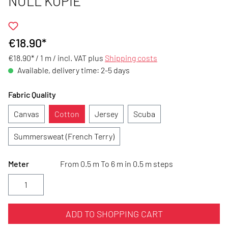
NULL KOPIE
€18.90*
€18.90* / 1 m /
incl. VAT plus
Shipping costs
Available, delivery time: 2-5 days
Fabric Quality
Canvas
Cotton
Jersey
Scuba
Summersweat (French Terry)
Meter
From 0.5 m To 6 m in 0.5 m steps
ADD TO SHOPPING CART