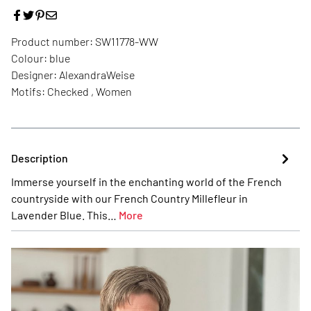
Product number:
SW11778-WW
Colour:
blue
Designer:
AlexandraWeise
Motifs:
Checked , Women
Description
Immerse yourself in the enchanting world of the French
countryside with our French Country Millefleur in
Lavender Blue. This…
More