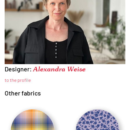
Designer:
Alexandra Weise
to the profile
Other fabrics