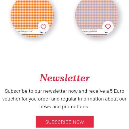
Newsletter
Subscribe to our newsletter now and receive a 5 Euro
voucher for you order and regular information about our
news and promotions.
SUBSCRIBE NOW