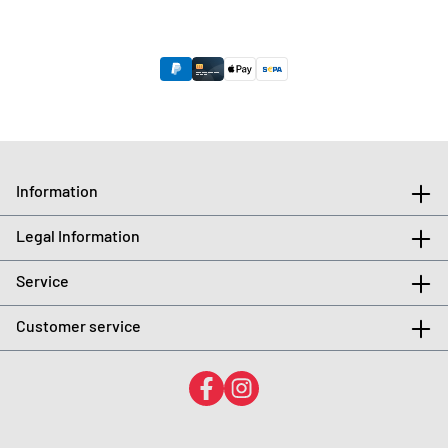
Information
Legal Information
Service
Customer service