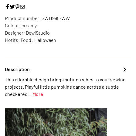
Product number:
SW11998-WW
Colour:
creamy
Designer:
DewiStudio
Motifs:
Food , Halloween
Description
This adorable design brings autumn vibes to your sewing
projects. Playful little pumpkins dance across a subtle
checkered…
More