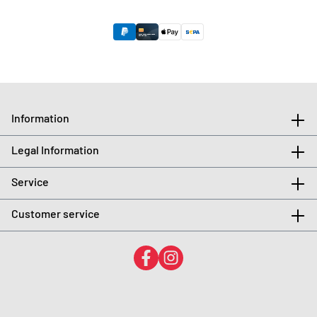
Information
Legal Information
Service
Customer service