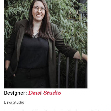
Designer:
Dewi Studio
Dewi Studio