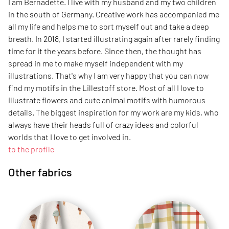
I am Bernadette. I live with my husband and my two children
in the south of Germany. Creative work has accompanied me
all my life and helps me to sort myself out and take a deep
breath. In 2018, I started illustrating again after rarely finding
time for it the years before. Since then, the thought has
spread in me to make myself independent with my
illustrations. That's why I am very happy that you can now
find my motifs in the Lillestoff store. Most of all I love to
illustrate flowers and cute animal motifs with humorous
details. The biggest inspiration for my work are my kids, who
always have their heads full of crazy ideas and colorful
worlds that I love to get involved in.
to the profile
Other fabrics