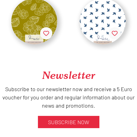
Newsletter
Subscribe to our newsletter now and receive a 5 Euro
voucher for you order and regular information about our
news and promotions.
SUBSCRIBE NOW