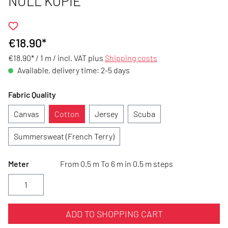
NULL KOPIE
€18.90*
€18.90* / 1 m /
incl. VAT plus
Shipping costs
Available, delivery time: 2-5 days
Fabric Quality
Canvas
Cotton
Jersey
Scuba
Summersweat (French Terry)
Meter
From 0.5 m To 6 m in 0.5 m steps
ADD TO SHOPPING CART