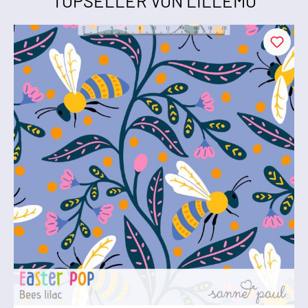
TOPSELLER VON LILLEMO