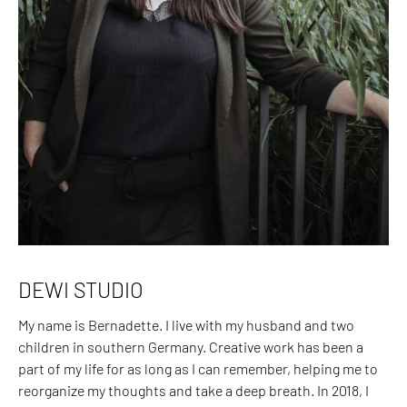
DEWI STUDIO
My name is Bernadette. I live with my husband and two
children in southern Germany. Creative work has been a
part of my life for as long as I can remember, helping me to
reorganize my thoughts and take a deep breath. In 2018, I