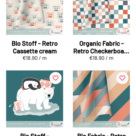
Bio Stoff - Retro
Organic Fabric -
Cassette cream
Retro Checkerboard
€18.90 / m
€18.90 / m
mint, orange
Bio Stoff -
Bio Fabric - Retro