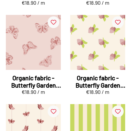
€18.90 / m
€18.90 / m
Schmetterbär
Sommerfalter
orange
Organic fabric -
Organic fabric -
Butterfly Garden
Butterfly Garden
€18.90 / m
€18.90 / m
Sommerfalter pink
Knospenstreu