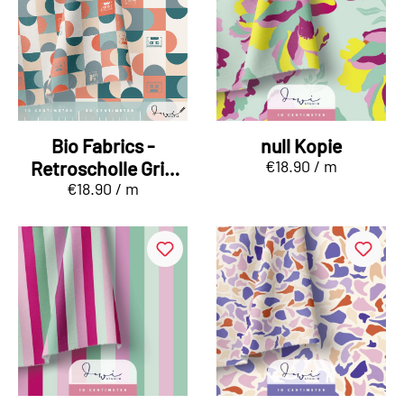
Bio Fabrics -
null Kopie
€18.90 / m
Retroscholle Grid
€18.90 / m
mint, red and beige