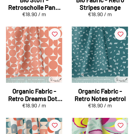
Retroscholle Panel
Stripes orange
€18.90 / m
€18.90 / m
green, orange
Organic Fabric -
Organic Fabric -
Retro Dreams Dots
Retro Notes petrol
€18.90 / m
€18.90 / m
orange