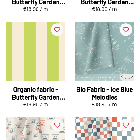
Butterfly Garden
Butterfly Garden
€18.90 / m
€18.90 / m
Falterreigen orange
Kombi Stripes pink
Organic fabric -
Bio Fabric - Ice Blue
Butterfly Garden
Melodies
€18.90 / m
€18.90 / m
Kombi Stripes
green