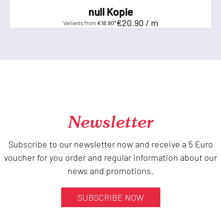
null Kopie
€20.90 / m
Variants from
€18.90*
Newsletter
Subscribe to our newsletter now and receive a 5 Euro
voucher for you order and regular information about our
news and promotions.
SUBSCRIBE NOW