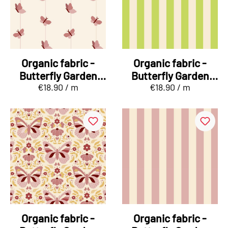
Organic fabric -
Organic fabric -
Butterfly Garden
Butterfly Garden
€18.90 / m
€18.90 / m
Falterband
Kombi Stripes
green
Organic fabric -
Organic fabric -