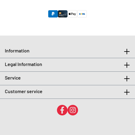
Information
Legal Information
Service
Customer service