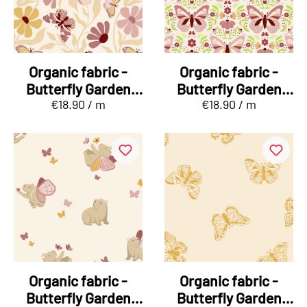
Organic fabric -
Organic fabric -
Butterfly Garden
Butterfly Garden
€18.90 / m
€18.90 / m
Blütenflug
Falterreigen green
Organic fabric -
Organic fabric -
Butterfly Garden
Butterfly Garden