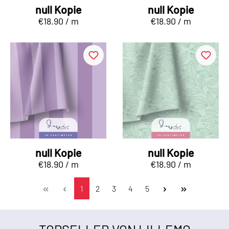
null Kopie
null Kopie
€18.90 / m
€18.90 / m
null Kopie
null Kopie
€18.90 / m
€18.90 / m
1
2
3
4
5