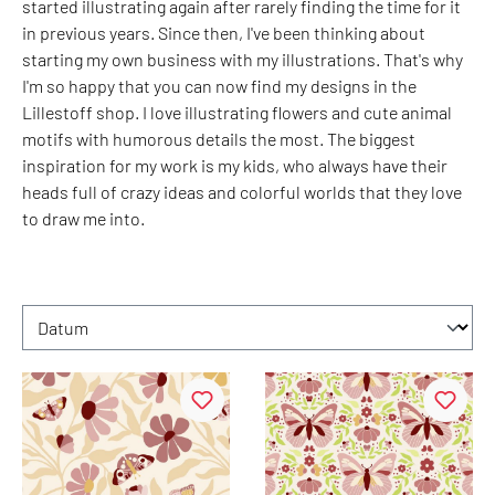
started illustrating again after rarely finding the time for it
in previous years. Since then, I've been thinking about
starting my own business with my illustrations. That's why
I'm so happy that you can now find my designs in the
Lillestoff shop. I love illustrating flowers and cute animal
motifs with humorous details the most. The biggest
inspiration for my work is my kids, who always have their
heads full of crazy ideas and colorful worlds that they love
to draw me into.