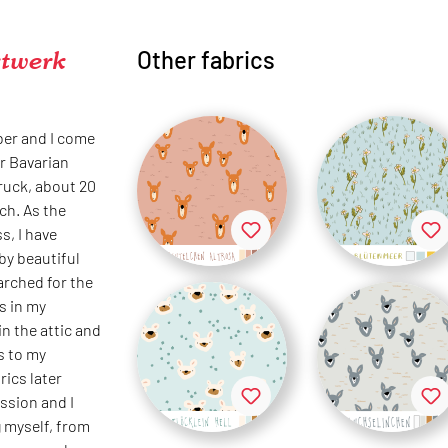
twerk
Other fabrics
ber and I come
r Bavarian
bruck, about 20
ch. As the
s, I have
by beautiful
earched for the
s in my
in the attic and
s to my
rics later
ssion and I
 myself, from