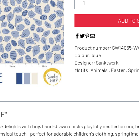
ADD TO 
Product number:
SW14055-
Colour:
blue
Designer:
Sanktwerk
Motifs:
Animals , Easter , Spri
E"
de
delights with tiny, hand-drawn chicks playfully nestled among 
msical touch—perfect for adorable children's clothing, springtime