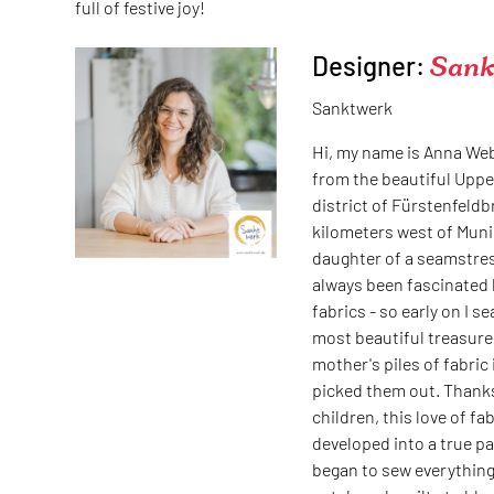
full of festive joy!
Designer:
Sank
Sanktwerk
Hi, my name is Anna We
from the beautiful Uppe
district of Fürstenfeld
kilometers west of Muni
daughter of a seamstres
always been fascinated 
fabrics - so early on I s
most beautiful treasure
mother's piles of fabric 
picked them out. Thank
children, this love of fab
developed into a true pa
began to sew everything