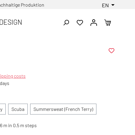
chhaltige Produktion
EN
DESIGN
ipping costs
 days
ey
Scuba
Summersweat (French Terry)
6 m in 0.5 m steps