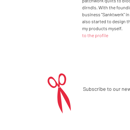
patchwork quilts to bl
dirndls. With the found
business "Sanktwerk" in 2
also started to design t
my products myself.
to the profile
Subscribe to our new