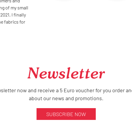
oomers and
ing of my small
021, I finally
he fabrics for
Newsletter
sletter now and receive a 5 Euro voucher for you order an
about our news and promotions.
SUBSCRIBE NOW