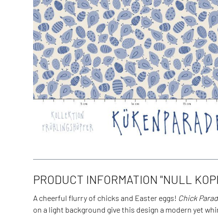
PRODUCT INFORMATION "NULL KOPI
A cheerful flurry of chicks and Easter eggs!
Chick Para
on a light background give this design a modern yet whi