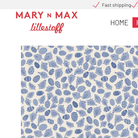
Fast shipping
HOME