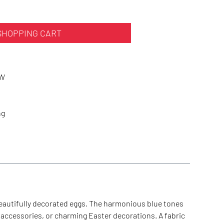
SHOPPING CART
WW
ng
beautifully decorated eggs. The harmonious blue tones
 accessories, or charming Easter decorations. A fabric