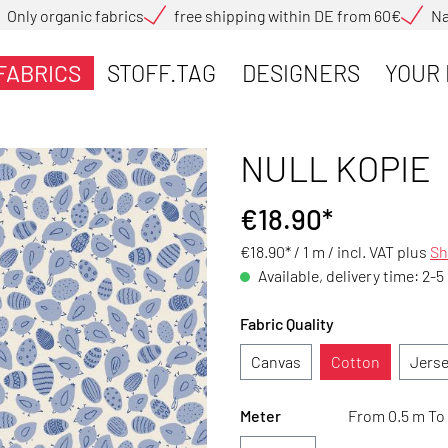
Only organic fabrics
free shipping within DE from 60€
Na
FABRICS
STOFF.TAG
DESIGNERS
YOUR 
NULL KOPIE
€18.90*
€18.90* / 1 m /
incl. VAT plus
Sh
Available, delivery time: 2-5
Fabric Quality
Canvas
Cotton
Jers
Meter
From 0.5 m To 