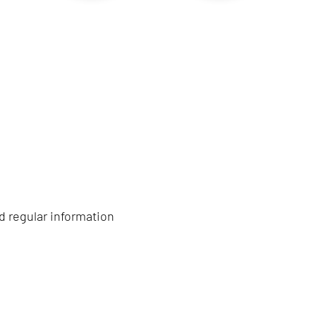
d regular information