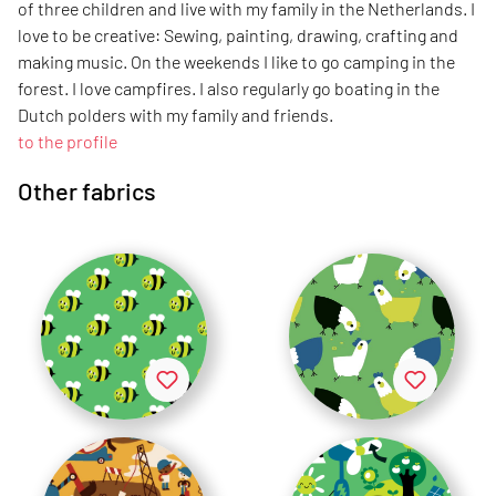
of three children and live with my family in the Netherlands. I
love to be creative: Sewing, painting, drawing, crafting and
making music. On the weekends I like to go camping in the
forest. I love campfires. I also regularly go boating in the
Dutch polders with my family and friends.
to the profile
Other fabrics