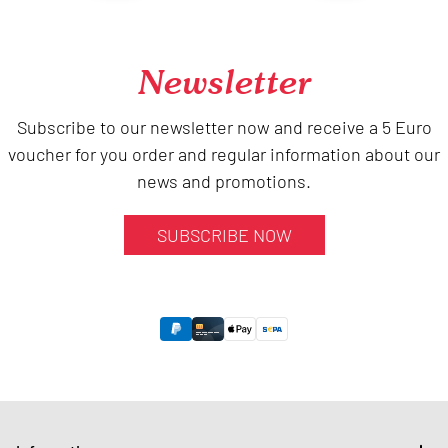
Newsletter
Subscribe to our newsletter now and receive a 5 Euro
voucher for you order and regular information about our
news and promotions.
SUBSCRIBE NOW