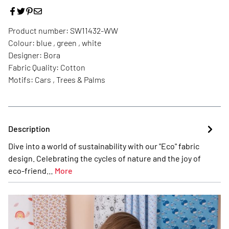
Product number:
SW11432-WW
Colour:
blue , green , white
Designer:
Bora
Fabric Quality:
Cotton
Motifs:
Cars , Trees & Palms
Description
Dive into a world of sustainability with our "Eco" fabric
design. Celebrating the cycles of nature and the joy of
eco-friend…
More