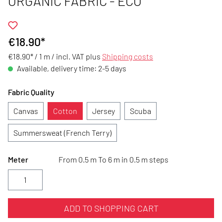
ORGANIC FABRIC - ECO
€18.90*
€18.90* / 1 m /
incl. VAT plus
Shipping costs
Available, delivery time: 2-5 days
Fabric Quality
Canvas
Cotton
Jersey
Scuba
Summersweat (French Terry)
Meter
From 0.5 m To 6 m in 0.5 m steps
ADD TO SHOPPING CART