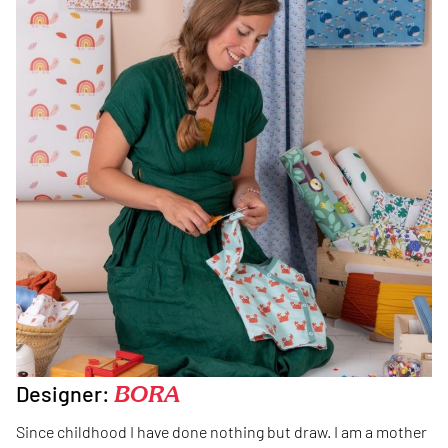
Designer:
BORA
Since childhood I have done nothing but draw. I am a mother